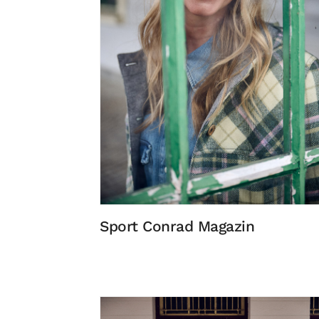
Sport Conrad Magazin