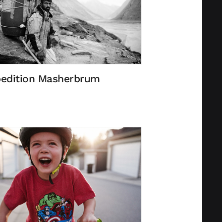
edition Masherbrum