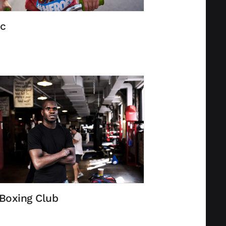
c
Boxing Club