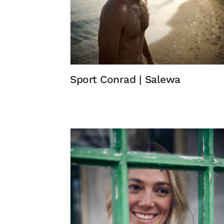
Sport Conrad | Salewa