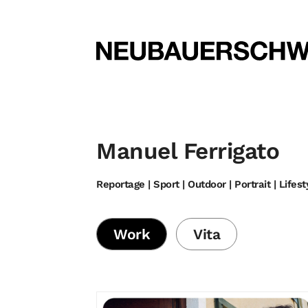
Manuel Ferrigato
Reportage | Sport | Outdoor | Portrait | Lifest
Work
Vita