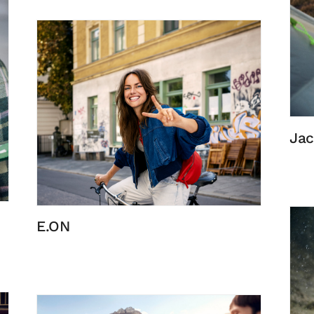
Jac
E.ON