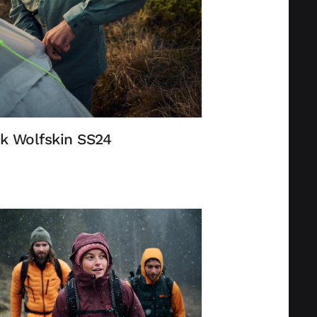
k Wolfskin SS24