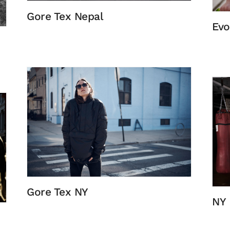
Gore Tex Nepal
Evo
Gore Tex NY
NY 