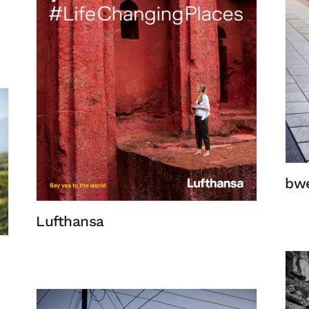
bw
Lufthansa