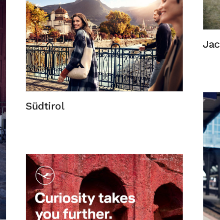
Jac
Südtirol