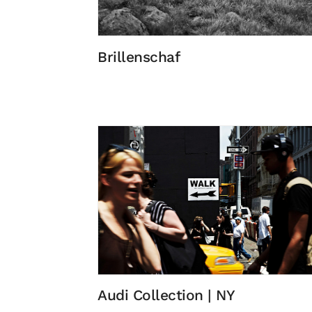
Brillenschaf
Audi Collection | NY