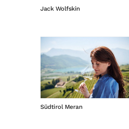
Jack Wolfskin
Südtirol Meran