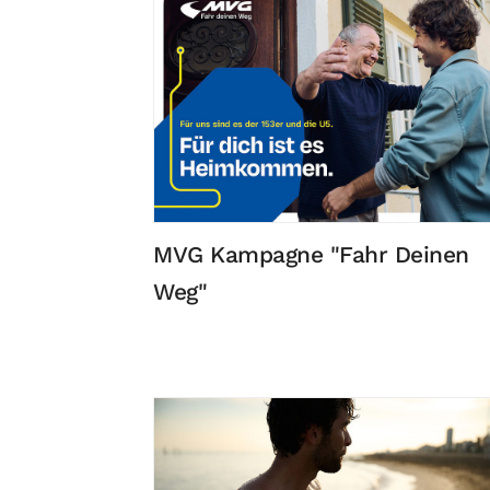
MVG Kampagne "Fahr Deinen
Weg"