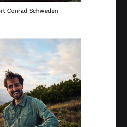
rt Conrad Schweden
Privacy