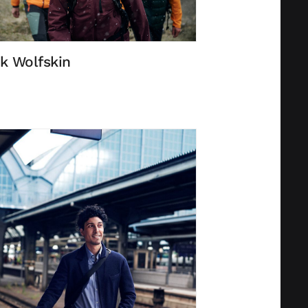
k Wolfskin