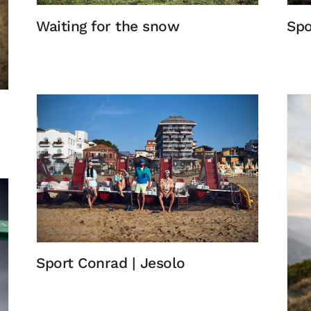
Waiting for the snow
Spo
Sport Conrad | Jesolo