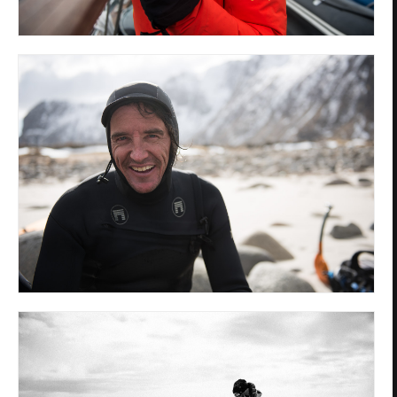
Privacy