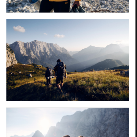
Privacy