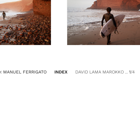
< MANUEL FERRIGATO
INDEX
DAVID LAMA MAROKKO ...
1
/4