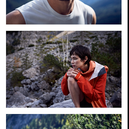
Privacy