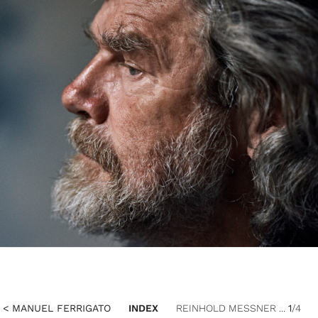
< MANUEL FERRIGATO
INDEX
REINHOLD MESSNER ...
1
/4