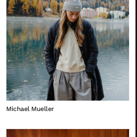
Michael Mueller