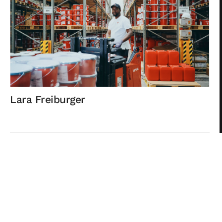
Lara Freiburger