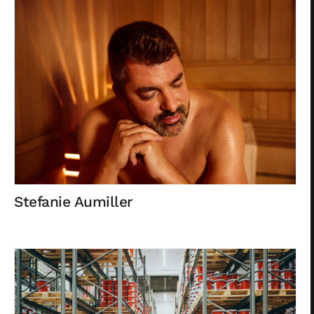
Privacy
Stefanie Aumiller