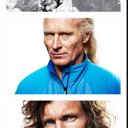
Privacy