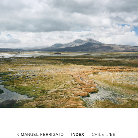
< MANUEL FERRIGATO
INDEX
CHILE ...
1
/6