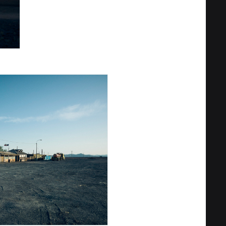
Privacy