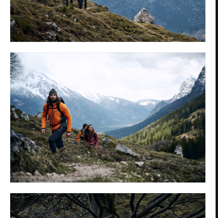
Privacy