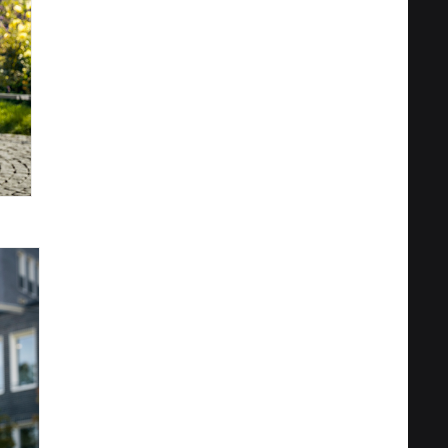
Privacy