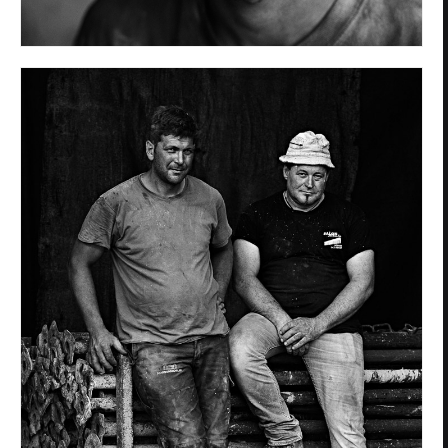
Privacy