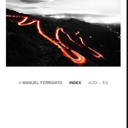
< MANUEL FERRIGATO
INDEX
AUDI ...
1
/2