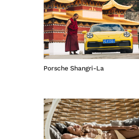
Porsche Shangri-La