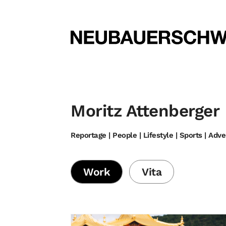
Moritz Attenberger
Reportage | People | Lifestyle | Sports | Adv
Work
Vita