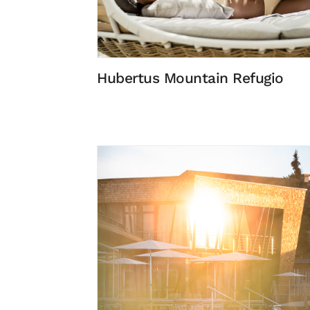
Hubertus Mountain Refugio