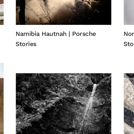
Namibia Hautnah | Porsche
Nor
Stories
Sto