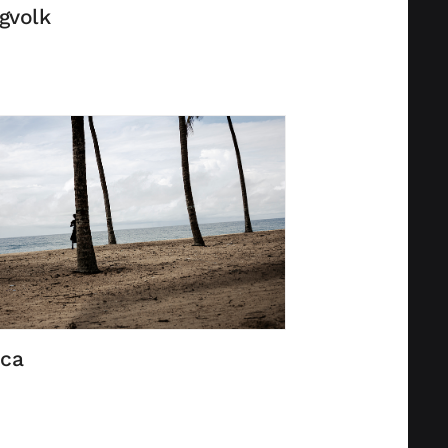
gvolk
ica