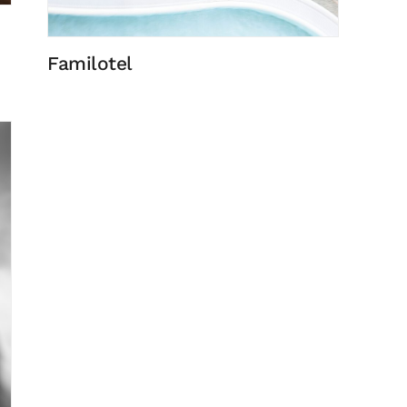
Familotel