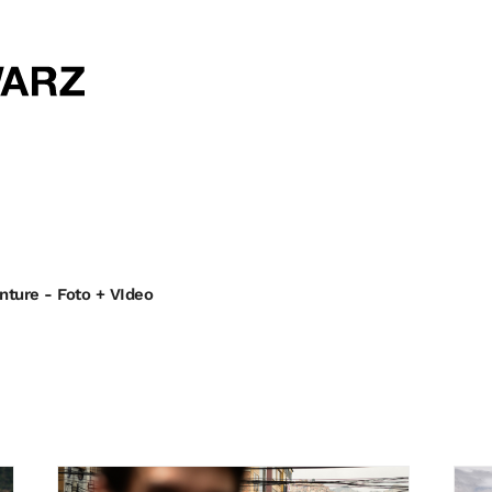
enture - Foto + VIdeo