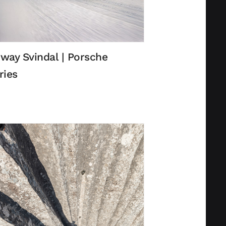
way Svindal | Porsche
ries
Privacy