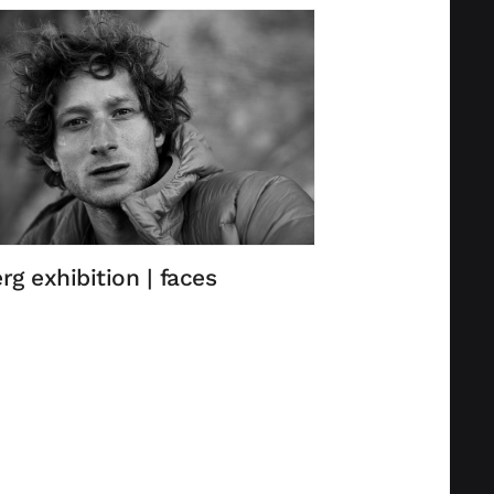
rg exhibition | faces