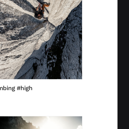
mbing #high