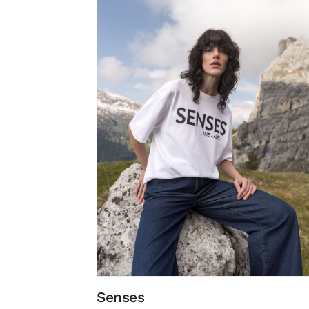
Senses