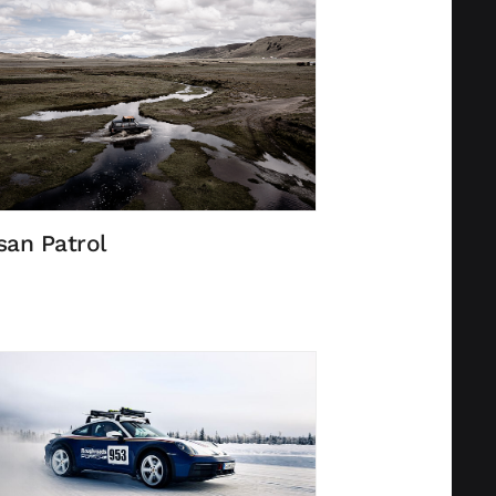
san Patrol