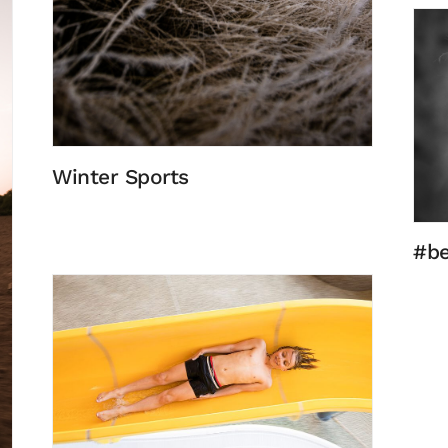
Winter Sports
#be