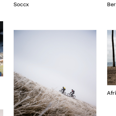
Soccx
Ber
Afr