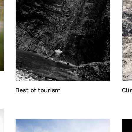
Best of tourism
Cli