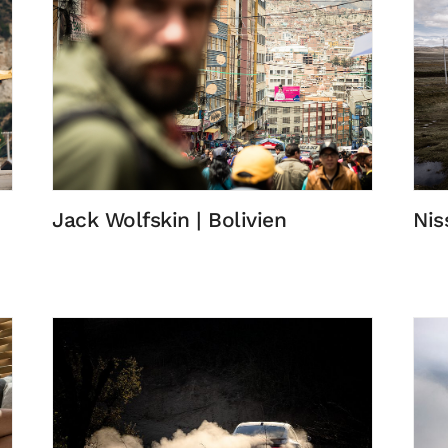
Jack Wolfskin | Bolivien
Nis