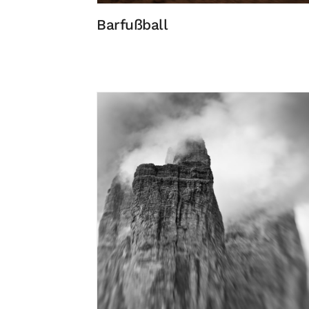
Barfußball