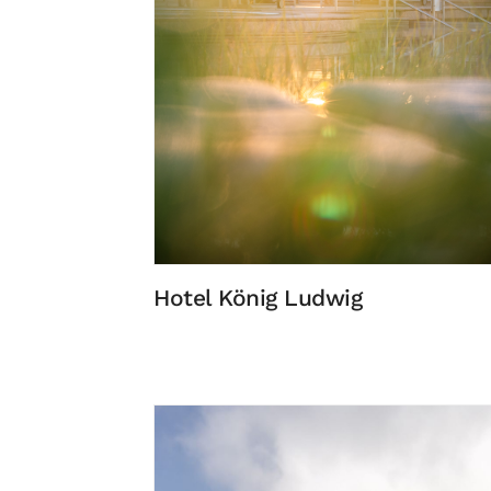
Hotel König Ludwig