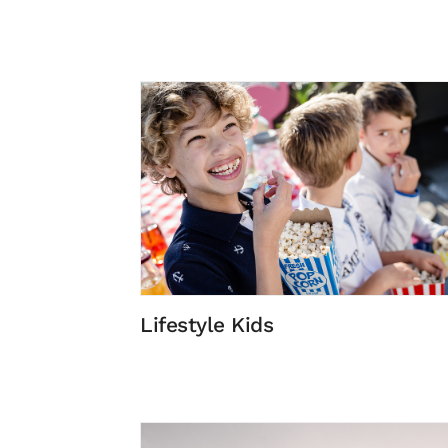
Lifestyle Kids