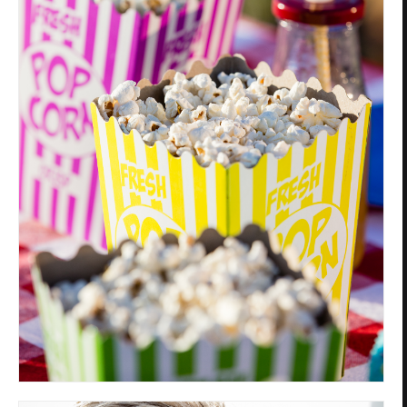
Privacy