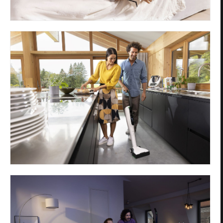
Privacy