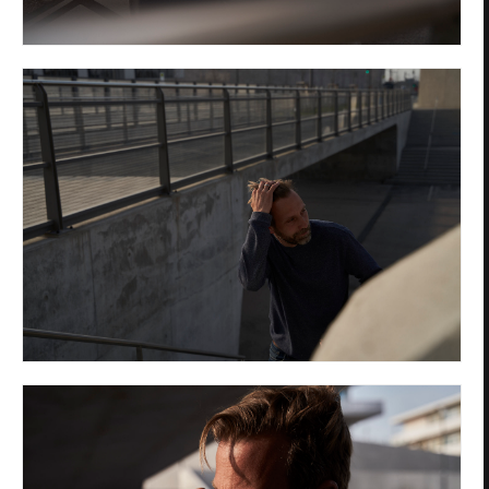
Privacy