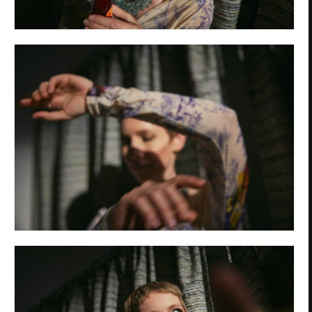
Privacy