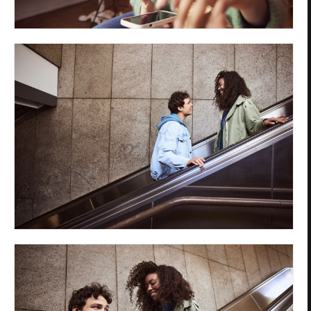
Privacy