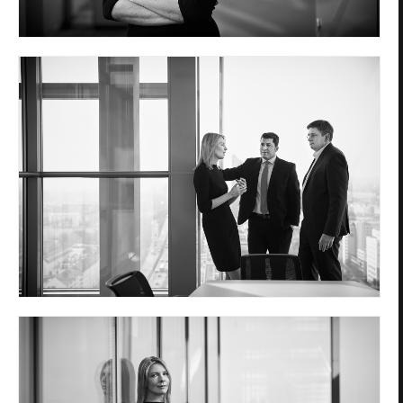
Privacy