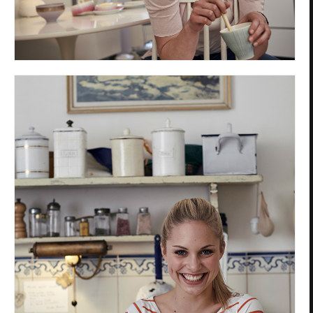
Privacy