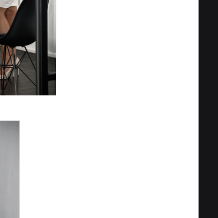
Privacy