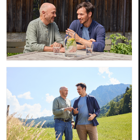
Privacy