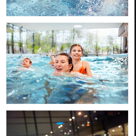
Privacy