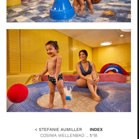
< STEFANIE AUMILLER
INDEX
COSIMA WELLENBAD ...
1
/18