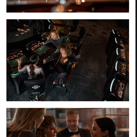
Privacy