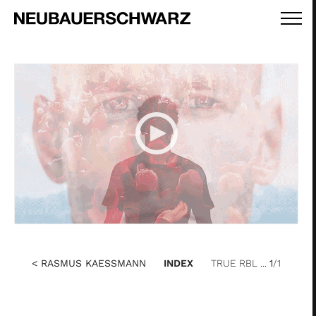
< RASMUS KAESSMANN
INDEX
TRUE RBL ...
1
/1