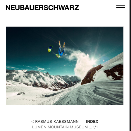
< RASMUS KAESSMANN
INDEX
LUMEN MOUNTAIN MUSEUM ...
1
/1