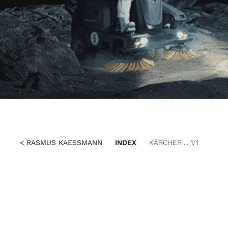
< RASMUS KAESSMANN
INDEX
KÄRCHER ...
1
/1