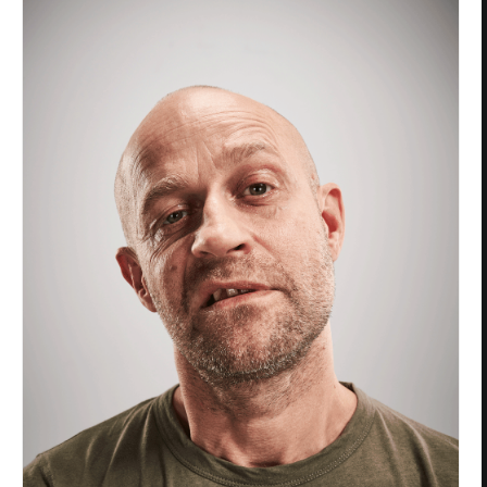
Privacy