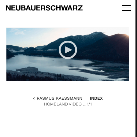
< RASMUS KAESSMANN
INDEX
HOMELAND VIDEO ...
1
/1