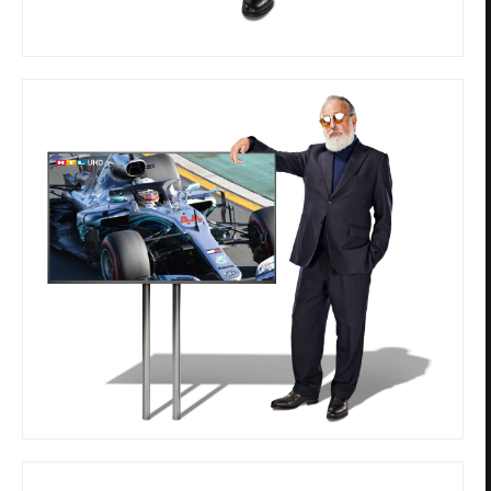
Privacy