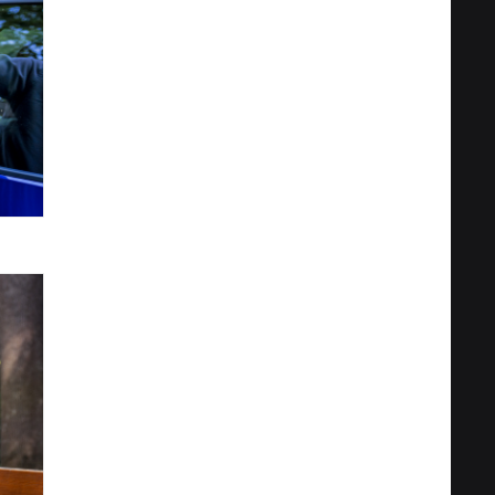
Privacy