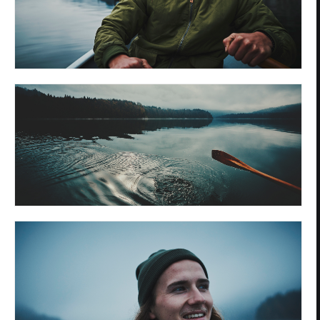
Privacy