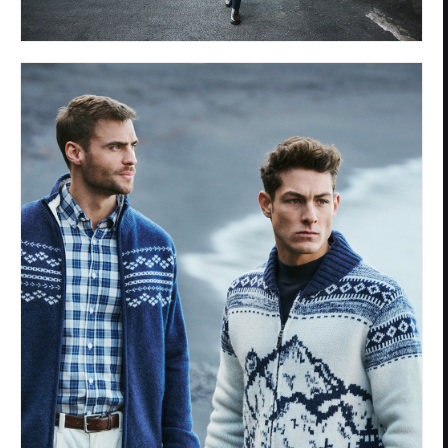
Privacy