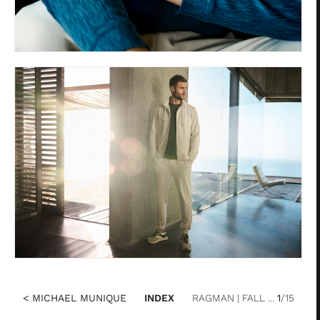
< MICHAEL MUNIQUE
INDEX
RAGMAN | FALL ...
1
/15