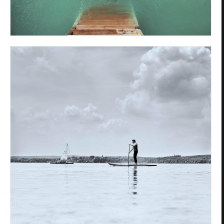
Privacy