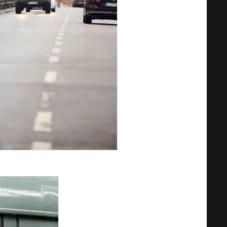
Privacy