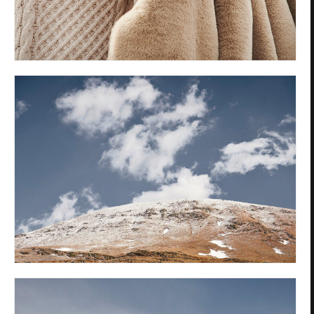
Privacy