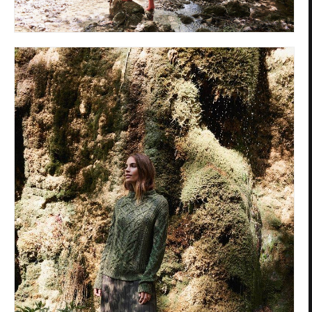
Privacy