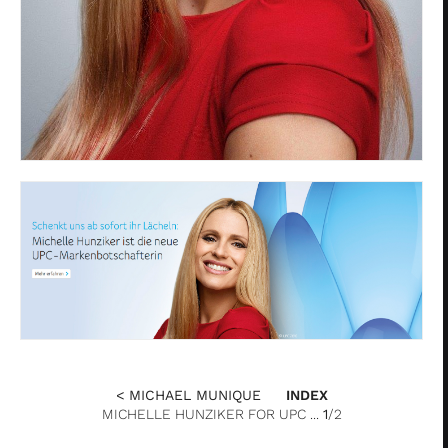
< MICHAEL MUNIQUE
INDEX
MICHELLE HUNZIKER FOR UPC ...
1
/2