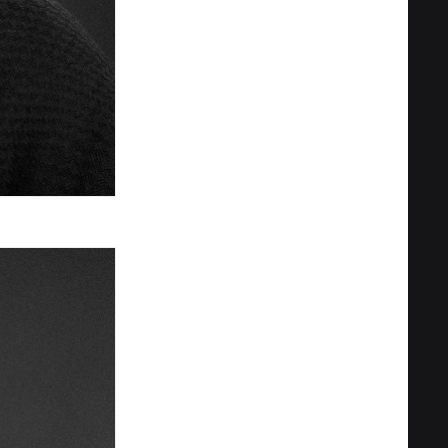
Privacy