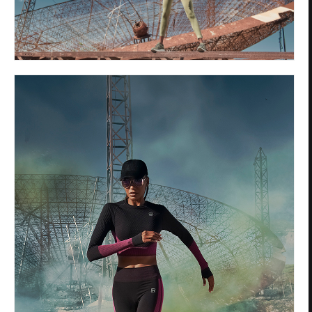
Privacy