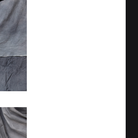
Privacy