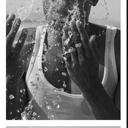
Privacy