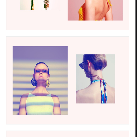
Privacy