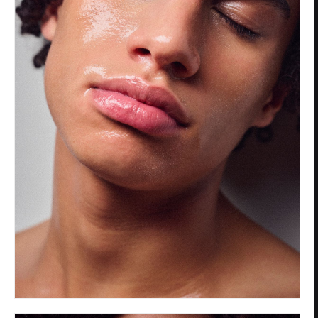
Privacy