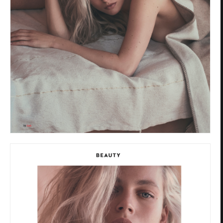
Privacy