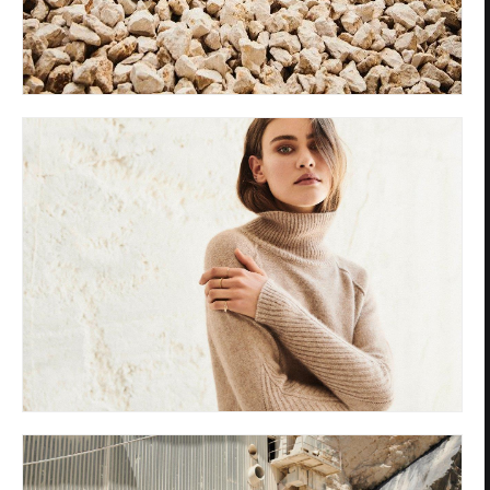
Privacy