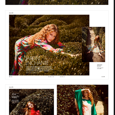
Privacy