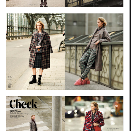
Privacy