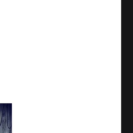
Privacy